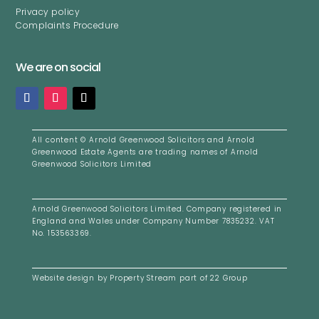
Privacy policy
Complaints Procedure
We are on social
All content ©
Arnold Greenwood Solicitors and Arnold
Greenwood Estate Agents are trading names of Arnold
Greenwood Solicitors Limited
Arnold Greenwood Solicitors Limited. Company registered i
n
England and Wales under Company Number 7835232. VAT
No. 153563369.
Website design by
Property Stream
part of
22 Group