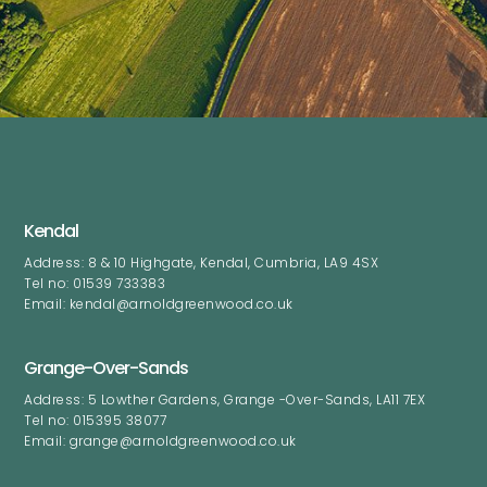
Kendal
Address: 8 & 10 Highgate, Kendal, Cumbria, LA9 4SX
Tel no: 01539 733383
Email: kendal@arnoldgreenwood.co.uk
Grange-Over-Sands
Address: 5 Lowther Gardens, Grange -Over-Sands, LA11 7EX
Tel no: 015395 38077
Email: grange@arnoldgreenwood.co.uk