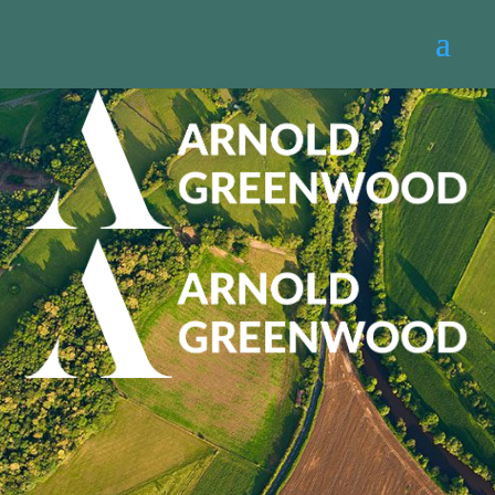
Thank you for
enquiring about a
home valuation
Please note this has not yet been confirmed,
however one of our valuers will be in touch
shortly to complete your booking.