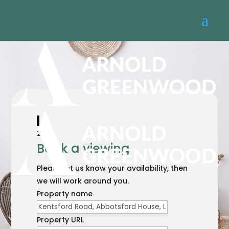
1
2
Book a viewing
Please let us know your availability, then
we will work around you.
Property name
Property URL