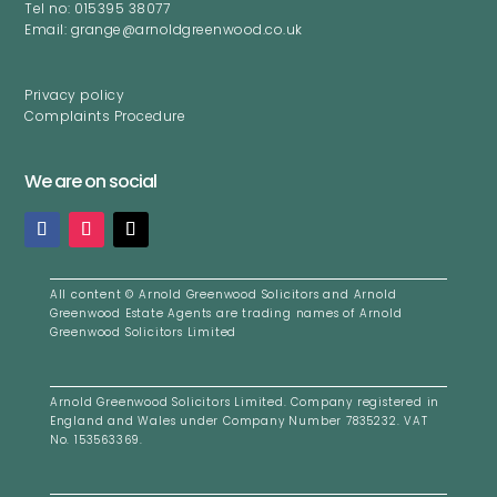
Tel no: 015395 38077
Email: grange@arnoldgreenwood.co.uk
Privacy policy
Complaints Procedure
We are on social
All content ©
Arnold Greenwood Solicitors and Arnold
Greenwood Estate Agents are trading names of Arnold
Greenwood Solicitors Limited
Arnold Greenwood Solicitors Limited. Company registered i
n
England and Wales under Company Number 7835232. VAT
No. 153563369.