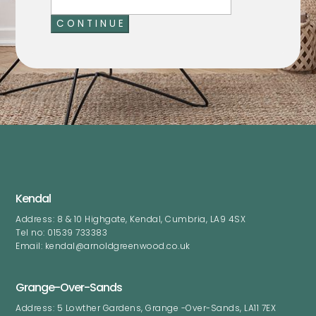
C O N T I N U E
Kendal
Address: 8 & 10 Highgate, Kendal, Cumbria, LA9 4SX
Tel no: 01539 733383
Email: kendal@arnoldgreenwood.co.uk
Grange-Over-Sands
Address: 5 Lowther Gardens, Grange -Over-Sands, LA11 7EX