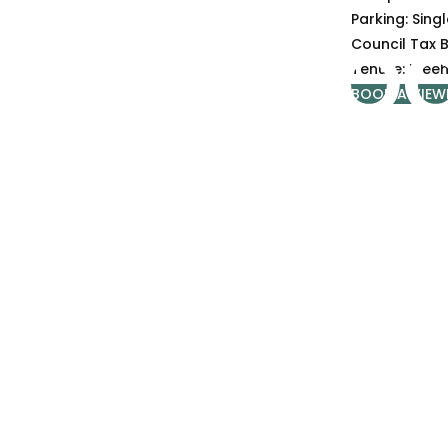
Parking:
Sing
Council Tax 
Tenure:
Freeh
BOOK A VIEW