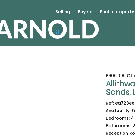
Selling
Buyers
Find a property
£600,000
Off
Allithw
Sands, 
Ref:
ea728ee
Availability:
F
Bedrooms:
4
Bathrooms:
Reception R