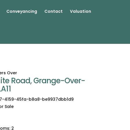
Conveyancing
Contact
Valuation
ers Over
aite Road, Grange-Over-
LA11
7-4159-45fa-b8a8-be9937dbb1d9
or Sale
2
ooms:
2