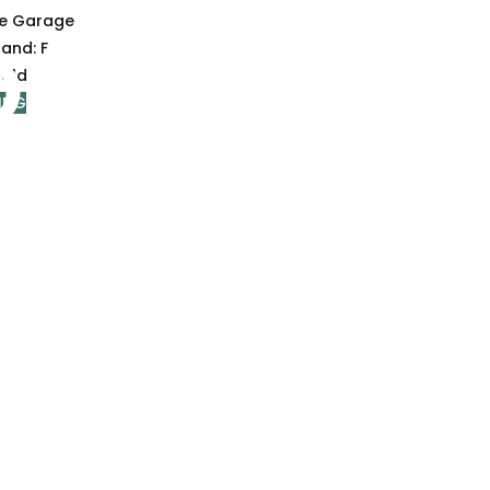
le Garage
Band:
F
old
ING