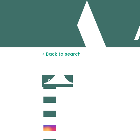
< Back to search
FOR SALE