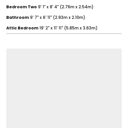
Bedroom Two
9' 1" x 8' 4" (2.76m x 2.54m)
Bathroom
9' 7" x 6' 11" (2.93m x 2.10m)
Attic Bedroom
19' 2" x 11' 11" (5.85m x 3.63m)