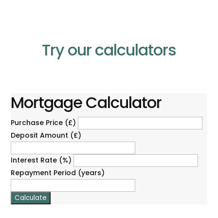
Try our calculators
Mortgage Calculator
Purchase Price (£)
Deposit Amount (£)
Interest Rate (%)
Repayment Period (years)
Calculate