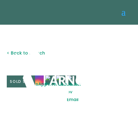
< Back to search
SOLD STC