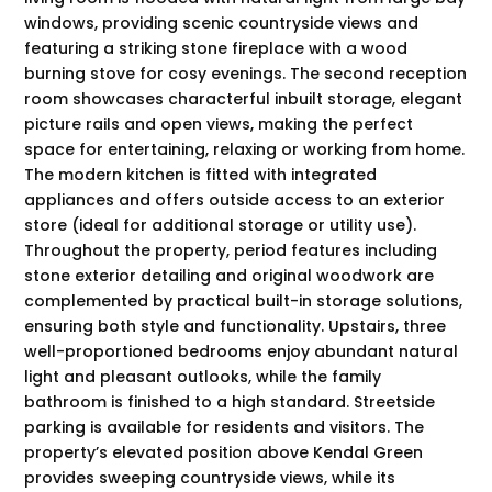
windows, providing scenic countryside views and
featuring a striking stone fireplace with a wood
burning stove for cosy evenings. The second reception
room showcases characterful inbuilt storage, elegant
picture rails and open views, making the perfect
space for entertaining, relaxing or working from home.
The modern kitchen is fitted with integrated
appliances and offers outside access to an exterior
store (ideal for additional storage or utility use).
Throughout the property, period features including
stone exterior detailing and original woodwork are
complemented by practical built-in storage solutions,
ensuring both style and functionality. Upstairs, three
well-proportioned bedrooms enjoy abundant natural
light and pleasant outlooks, while the family
bathroom is finished to a high standard. Streetside
parking is available for residents and visitors. The
property’s elevated position above Kendal Green
provides sweeping countryside views, while its