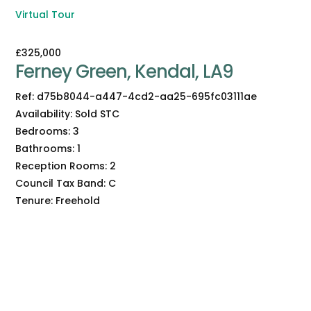
Virtual Tour
£325,000
Ferney Green, Kendal, LA9
Ref:
d75b8044-a447-4cd2-aa25-695fc03111ae
Availability:
Sold STC
Bedrooms:
3
Bathrooms:
1
Reception Rooms:
2
Council Tax Band:
C
Tenure:
Freehold