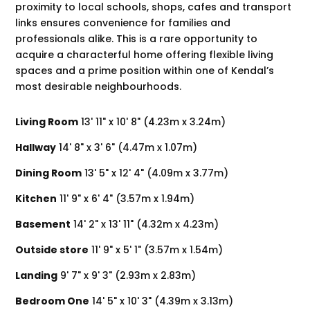
proximity to local schools, shops, cafes and transport
links ensures convenience for families and
professionals alike. This is a rare opportunity to
acquire a characterful home offering flexible living
spaces and a prime position within one of Kendal’s
most desirable neighbourhoods.
Living Room
13' 11" x 10' 8" (4.23m x 3.24m)
Hallway
14' 8" x 3' 6" (4.47m x 1.07m)
Dining Room
13' 5" x 12' 4" (4.09m x 3.77m)
Kitchen
11' 9" x 6' 4" (3.57m x 1.94m)
Basement
14' 2" x 13' 11" (4.32m x 4.23m)
Outside store
11' 9" x 5' 1" (3.57m x 1.54m)
Landing
9' 7" x 9' 3" (2.93m x 2.83m)
Bedroom One
14' 5" x 10' 3" (4.39m x 3.13m)