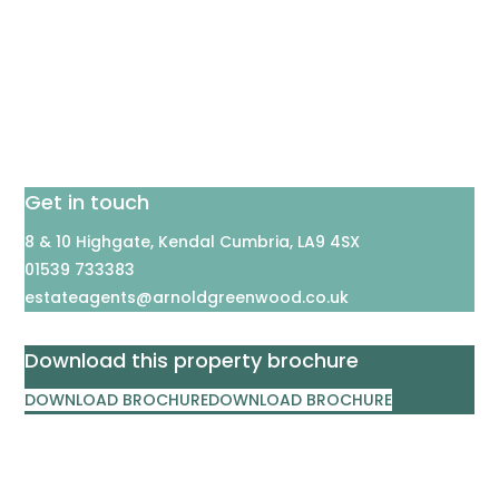
Get in touch
8 & 10 Highgate, Kendal Cumbria, LA9 4SX
01539 733383
estateagents@arnoldgreenwood.co.uk
Download this property brochure
DOWNLOAD BROCHURE
DOWNLOAD BROCHURE