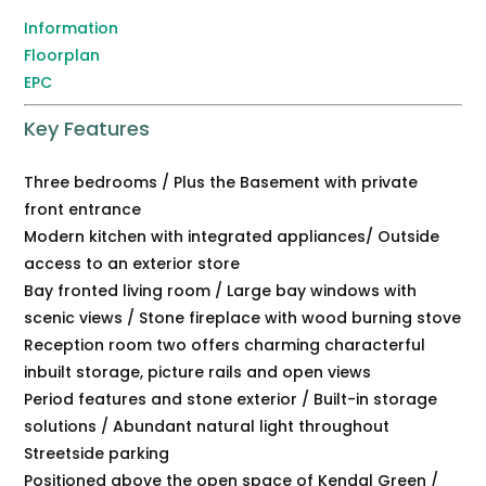
Information
Floorplan
EPC
Key Features
Three bedrooms / Plus the Basement with private
front entrance
Modern kitchen with integrated appliances/ Outside
access to an exterior store
Bay fronted living room / Large bay windows with
scenic views / Stone fireplace with wood burning stove
Reception room two offers charming characterful
inbuilt storage, picture rails and open views
Period features and stone exterior / Built-in storage
solutions / Abundant natural light throughout
Streetside parking
Positioned above the open space of Kendal Green /