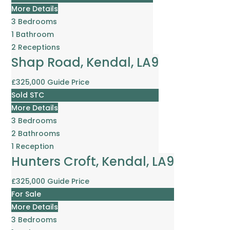
More Details
3
Bedrooms
1
Bathroom
2
Receptions
Shap Road, Kendal, LA9
£325,000
Guide Price
Sold STC
More Details
3
Bedrooms
2
Bathrooms
1
Reception
Hunters Croft, Kendal, LA9
£325,000
Guide Price
For Sale
More Details
3
Bedrooms