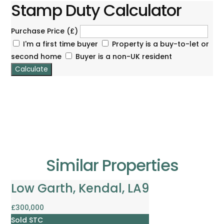
Stamp Duty Calculator
Purchase Price (£)
I'm a first time buyer
Property is a buy-to-let or
second home
Buyer is a non-UK resident
Calculate
Similar Properties
Low Garth, Kendal, LA9
£300,000
Sold STC