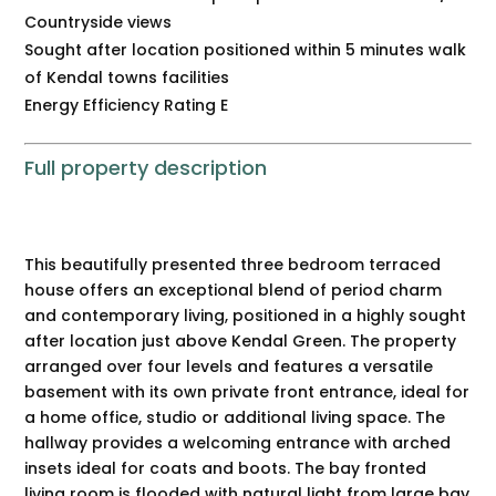
Countryside views
Sought after location positioned within 5 minutes walk
of Kendal towns facilities
Energy Efficiency Rating E
Full property description
This beautifully presented three bedroom terraced
house offers an exceptional blend of period charm
and contemporary living, positioned in a highly sought
after location just above Kendal Green. The property
arranged over four levels and features a versatile
basement with its own private front entrance, ideal for
a home office, studio or additional living space. The
hallway provides a welcoming entrance with arched
insets ideal for coats and boots. The bay fronted
living room is flooded with natural light from large bay