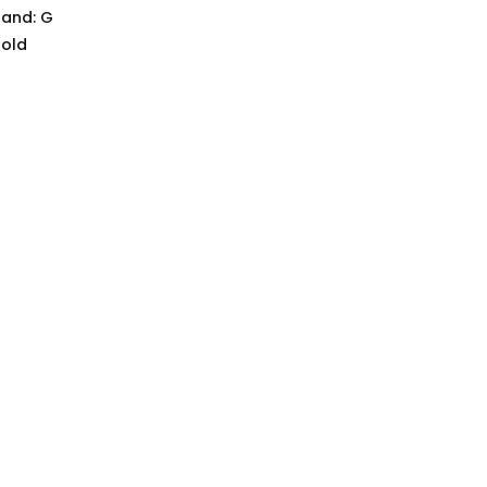
Band:
G
old