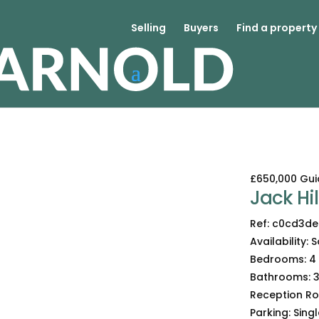
Selling
Buyers
Find a property
£650,000
Gui
Jack Hill
Ref:
c0cd3de
Availability:
S
Bedrooms:
4
Bathrooms:
Reception R
Parking:
Sing