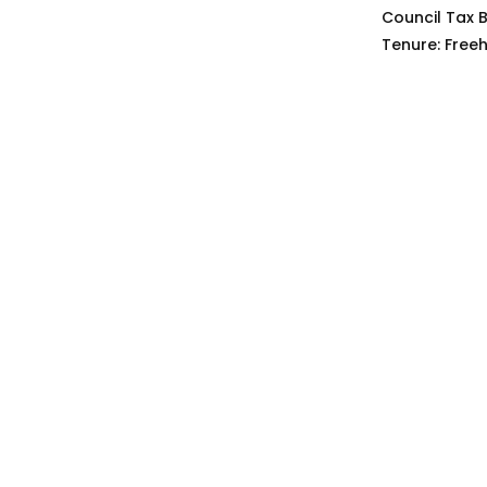
Council Tax 
Tenure:
Freeh