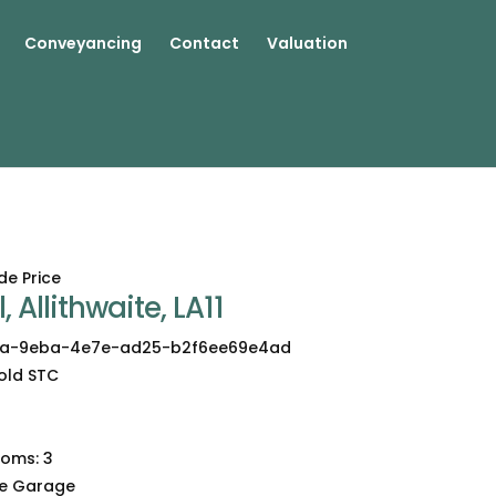
Conveyancing
Contact
Valuation
de Price
, Allithwaite, LA11
a-9eba-4e7e-ad25-b2f6ee69e4ad
old STC
3
ooms:
3
le Garage