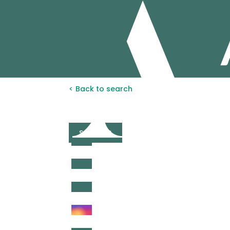
< Back to search
SOLD STC